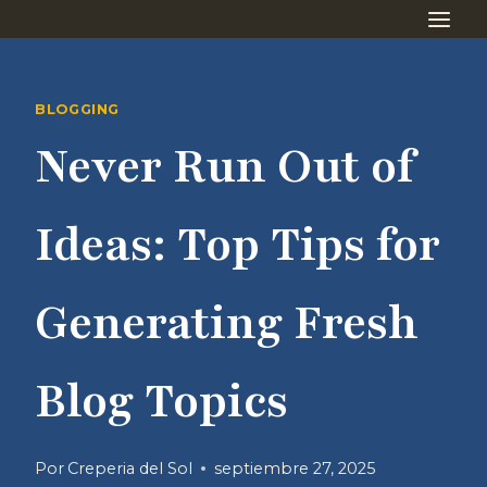
Saltar
al
contenido
BLOGGING
Never Run Out of
Ideas: Top Tips for
Generating Fresh
Blog Topics
Por
Creperia del Sol
septiembre 27, 2025