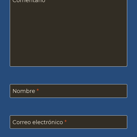
Comentario
*
Nombre
*
Correo electrónico
*