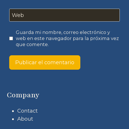
Web
Guarda mi nombre, correo electrónico y
web en este navegador para la próxima vez
que comente.
Company
Contact
About