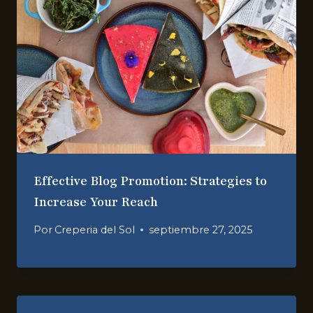
Effective Blog Promotion: Strategies to
Increase Your Reach
Por
Creperia del Sol
septiembre 27, 2025