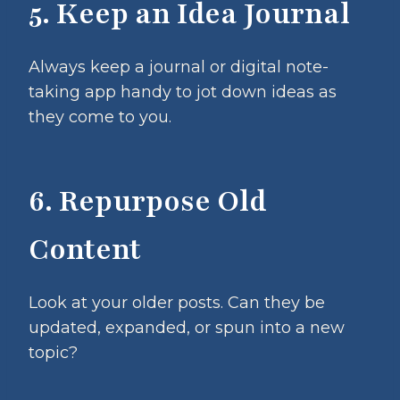
5. Keep an Idea Journal
Always keep a journal or digital note-
taking app handy to jot down ideas as
they come to you.
6. Repurpose Old
Content
Look at your older posts. Can they be
updated, expanded, or spun into a new
topic?