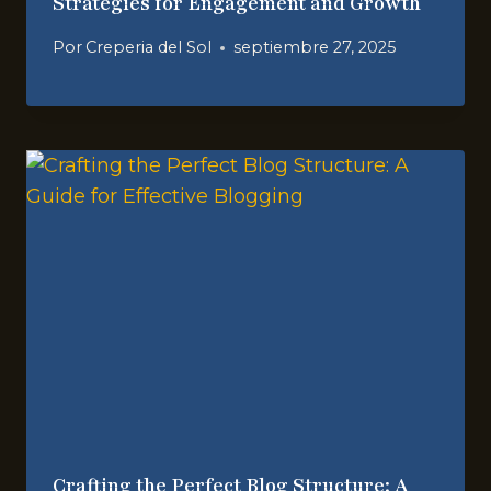
Strategies for Engagement and Growth
Por
Creperia del Sol
septiembre 27, 2025
Crafting the Perfect Blog Structure: A