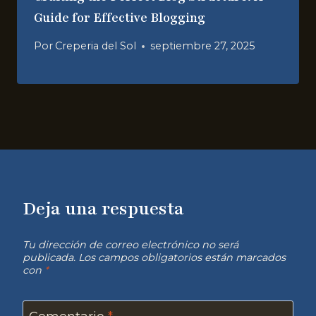
Guide for Effective Blogging
Por
Creperia del Sol
septiembre 27, 2025
Deja una respuesta
Tu dirección de correo electrónico no será
publicada.
Los campos obligatorios están marcados
con
*