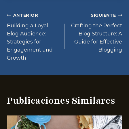
Navegación
ANTERIOR
SIGUIENTE
Building a Loyal
Crafting the Perfect
de
Blog Audience:
Blog Structure: A
Strategies for
Guide for Effective
entradas
Engagement and
Blogging
Growth
Publicaciones Similares