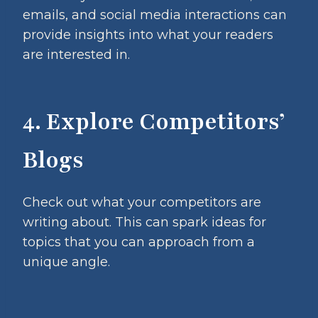
emails, and social media interactions can
provide insights into what your readers
are interested in.
4. Explore Competitors’
Blogs
Check out what your competitors are
writing about. This can spark ideas for
topics that you can approach from a
unique angle.