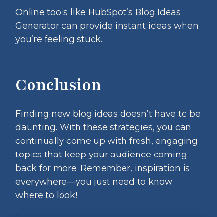
Online tools like HubSpot’s Blog Ideas
Generator can provide instant ideas when
you’re feeling stuck.
Conclusion
Finding new blog ideas doesn’t have to be
daunting. With these strategies, you can
continually come up with fresh, engaging
topics that keep your audience coming
back for more. Remember, inspiration is
everywhere—you just need to know
where to look!