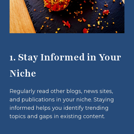
1. Stay Informed in Your
Niche
Regularly read other blogs, news sites,
and publications in your niche. Staying
informed helps you identify trending
topics and gaps in existing content.