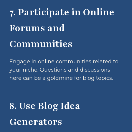
7. Participate in Online
Forums and
Communities
Engage in online communities related to
your niche. Questions and discussions
here can be a goldmine for blog topics.
8. Use Blog Idea
Generators