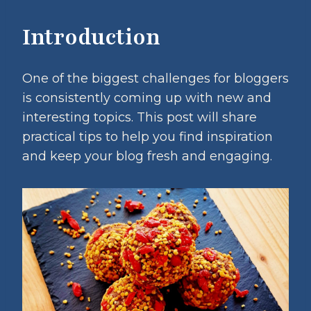
Introduction
One of the biggest challenges for bloggers
is consistently coming up with new and
interesting topics. This post will share
practical tips to help you find inspiration
and keep your blog fresh and engaging.