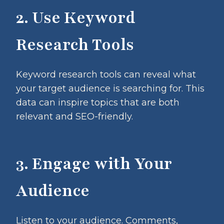
2. Use Keyword
Research Tools
Keyword research tools can reveal what
your target audience is searching for. This
data can inspire topics that are both
relevant and SEO-friendly.
3. Engage with Your
Audience
Listen to your audience. Comments,