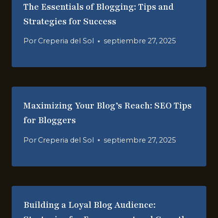
The Essentials of Blogging: Tips and
Strategies for Success
Por
Creperia del Sol
septiembre 27, 2025
Maximizing Your Blog’s Reach: SEO Tips
for Bloggers
Por
Creperia del Sol
septiembre 27, 2025
Building a Loyal Blog Audience: